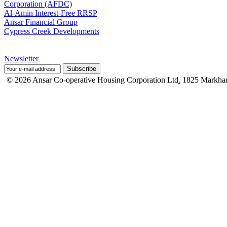
Corporation (AFDC)
Al-Amin Interest-Free RRSP
Ansar Financial Group
Cypress Creek Developments
Newsletter
© 2026 Ansar Co-operative Housing Corporation Ltd
.
1825 Markham