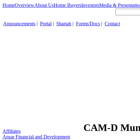
Home
Overview
About Us
Home Buyers
Investors
Media & Presentatio
Announcements
|
Portal
|
Shariah
|
Forms/Docs
|
Contact
CAM-D Mune
Affiliates
Ansar Financial and Development