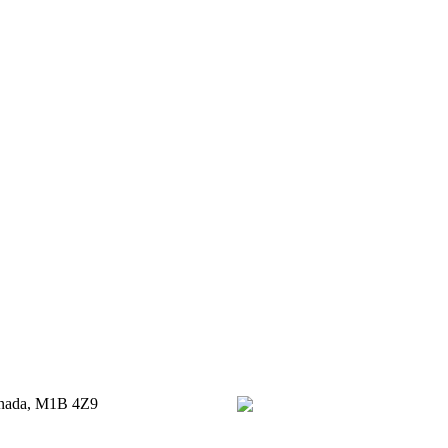
anada, M1B 4Z9