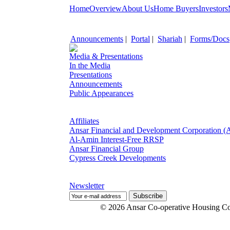
Home
Overview
About Us
Home Buyers
Investors
Announcements
|
Portal
|
Shariah
|
Forms/Docs
Media & Presentations
In the Media
Presentations
Announcements
Public Appearances
Affiliates
Ansar Financial and Development Corporation 
Al-Amin Interest-Free RRSP
Ansar Financial Group
Cypress Creek Developments
Newsletter
© 2026 Ansar Co-operative Housing Co