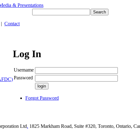
Media & Presentations
|
Contact
Log In
Username
Password
(AFDC)
Forgot Password
rporation Ltd
.
1825 Markham Road, Suite #320, Toronto, Ontario, C